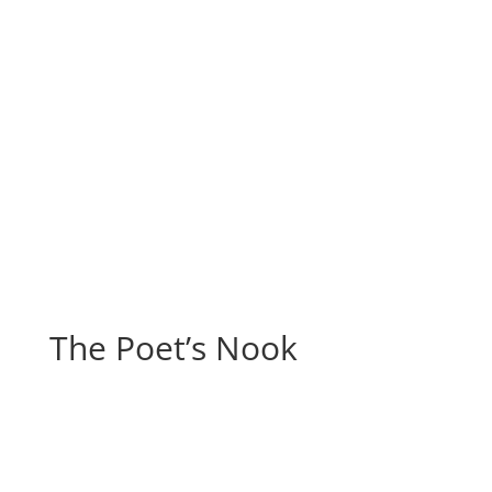
The Poet’s Nook