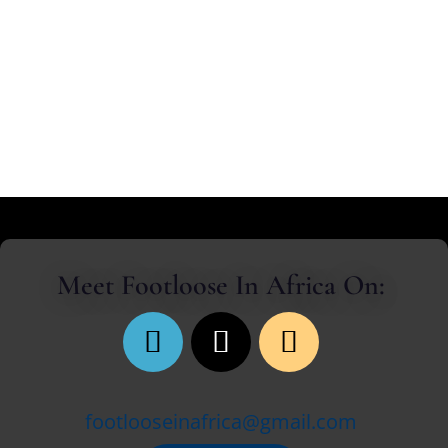
collapsing into the shadows of my mirages.
Meet Footloose In Africa On:
footlooseinafrica@gmail.com